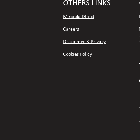
OTHERS LINKS
Miranda Direct
Careers
Disclaimer & Privacy
Cookies Policy