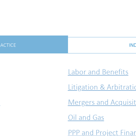
RACTICE
IN
Labor and Benefits
Litigation & Arbitrat
l
Mergers and Acquisit
Oil and Gas
PPP and Project Fina