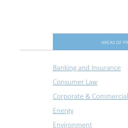
AREAS OF P
Banking and Insurance
Consumer Law
Corporate & Commercia
Energy
Environment