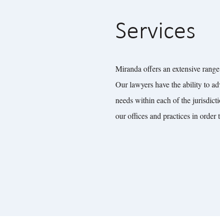
Services
Miranda offers an extensive range 
Our lawyers have the ability to ad
needs within each of the jurisdict
our offices and practices in order 