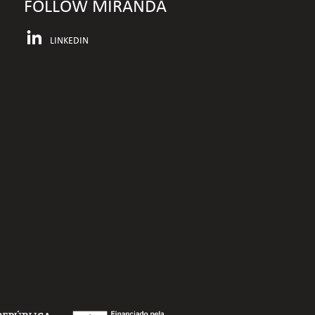
FOLLOW MIRANDA
LINKEDIN