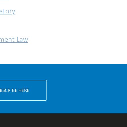
atory
nment Law
BSCRIBE HERE