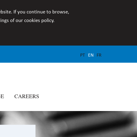
bsite. If you continue to browse,
ngs of our cookies policy.
PT
EN
FR
GE
CAREERS