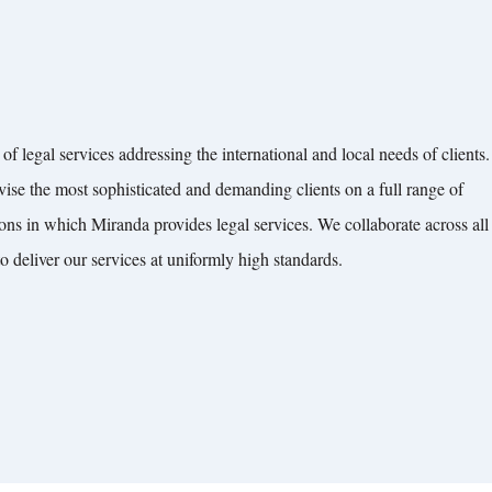
of legal services addressing the international and local needs of clients.
vise the most sophisticated and demanding clients on a full range of
ions in which Miranda provides legal services. We collaborate across all
to deliver our services at uniformly high standards.