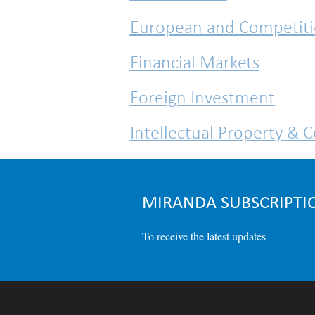
European and Competit
Financial Markets
Foreign Investment
Intellectual Property & 
IT & Data Protection
MIRANDA SUBSCRIPTI
To receive the latest updates