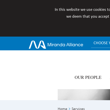
In this website we use cookies t
we deem that you accept i
CHOOSE 
OUR PEOPLE
Home
Services