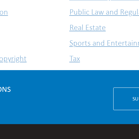
ion
Public Law and Regul
Real Estate
Sports and Entertai
Copyright
Tax
White Collar Crime
ONS
SU