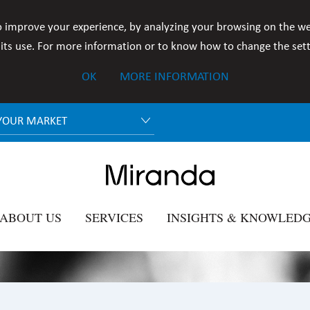
o improve your experience, by analyzing your browsing on the we
ts use. For more information or to know how to change the setti
OK
MORE INFORMATION
YOUR MARKET
ABOUT US
SERVICES
INSIGHTS & KNOWLED