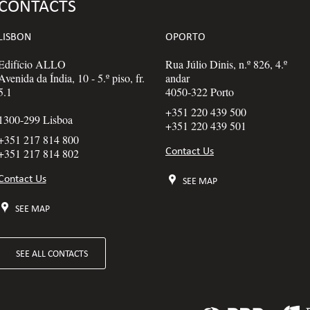
CONTACTS
LISBON
OPORTO
Edifício ALLO
Rua Júlio Dinis, n.º 826, 4.º
Avenida da Índia, 10 - 5.º piso, fr.
andar
5.1
4050-322 Porto
+351 220 439 500
1300-299 Lisboa
+351 220 439 501
+351 217 814 800
Contact Us
+351 217 814 802
Contact Us
SEE MAP
SEE MAP
SEE ALL CONTACTS