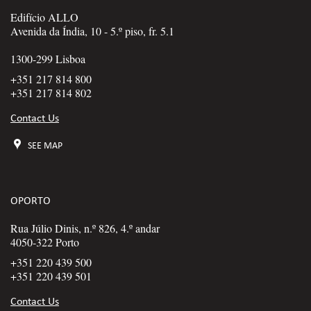
Edifício ALLO
Avenida da Índia, 10 - 5.º piso, fr. 5.1
1300-299 Lisboa
+351 217 814 800
+351 217 814 802
Contact Us
SEE MAP
OPORTO
Rua Júlio Dinis, n.º 826, 4.º andar
4050-322 Porto
+351 220 439 500
+351 220 439 501
Contact Us