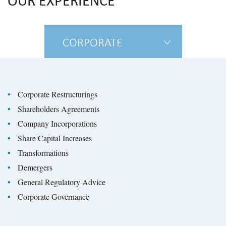
OUR EXPERIENCE
CORPORATE
Corporate Restructurings
Shareholders Agreements
Company Incorporations
Share Capital Increases
Transformations
Demergers
General Regulatory Advice
Corporate Governance