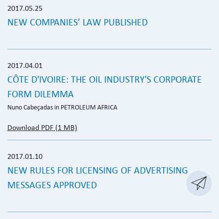
2017.05.25
NEW COMPANIES’ LAW PUBLISHED
2017.04.01
CÔTE D'IVOIRE: THE OIL INDUSTRY'S CORPORATE
FORM DILEMMA
Nuno Cabeçadas in PETROLEUM AFRICA
Download PDF (1 MB)
2017.01.10
NEW RULES FOR LICENSING OF ADVERTISING

MESSAGES APPROVED