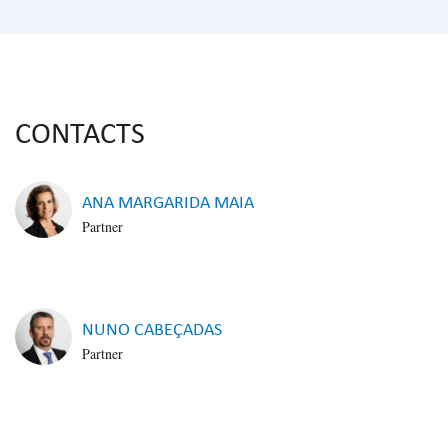
CONTACTS
ANA MARGARIDA MAIA
Partner
NUNO CABEÇADAS
Partner