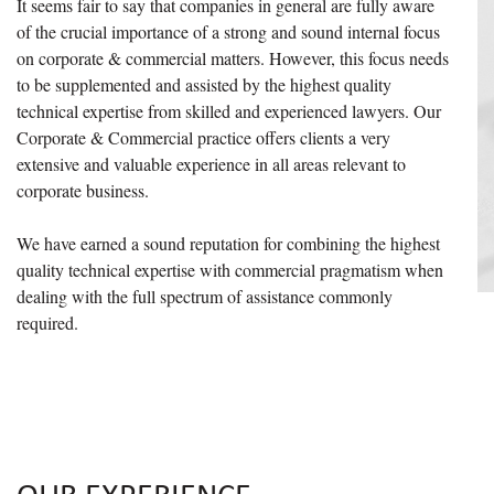
It seems fair to say that companies in general are fully aware
of the crucial importance of a strong and sound internal focus
on corporate & commercial matters. However, this focus needs
to be supplemented and assisted by the highest quality
technical expertise from skilled and experienced lawyers. Our
Corporate & Commercial practice offers clients a very
extensive and valuable experience in all areas relevant to
corporate business.
We have earned a sound reputation for combining the highest
quality technical expertise with commercial pragmatism when
dealing with the full spectrum of assistance commonly
required.