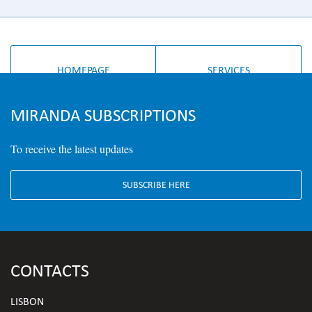
HOMEPAGE
SERVICES
MIRANDA SUBSCRIPTIONS
To receive the latest updates
SUBSCRIBE HERE
CONTACTS
LISBON