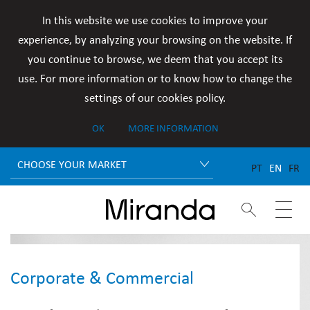
In this website we use cookies to improve your
experience, by analyzing your browsing on the website. If
you continue to browse, we deem that you accept its
use. For more information or to know how to change the
settings of our cookies policy.
OK
MORE INFORMATION
CHOOSE YOUR MARKET
PT
EN
FR


Corporate & Commercial