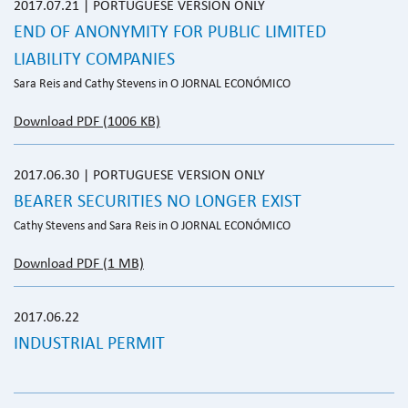
2017.07.21 | PORTUGUESE VERSION ONLY
END OF ANONYMITY FOR PUBLIC LIMITED
LIABILITY COMPANIES
Sara Reis and Cathy Stevens in O JORNAL ECONÓMICO
Download PDF (1006 KB)
2017.06.30 | PORTUGUESE VERSION ONLY
BEARER SECURITIES NO LONGER EXIST
Cathy Stevens and Sara Reis in O JORNAL ECONÓMICO
Download PDF (1 MB)
2017.06.22
INDUSTRIAL PERMIT