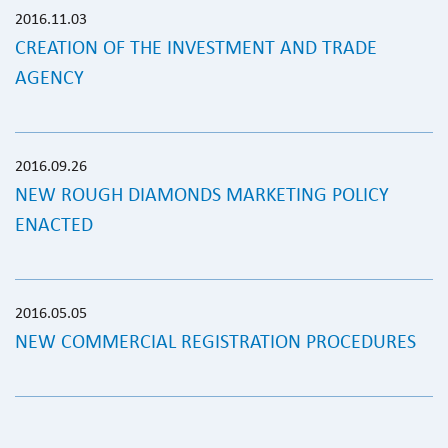
2016.11.03
CREATION OF THE INVESTMENT AND TRADE
AGENCY
2016.09.26
NEW ROUGH DIAMONDS MARKETING POLICY
ENACTED
2016.05.05
NEW COMMERCIAL REGISTRATION PROCEDURES