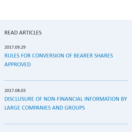
READ ARTICLES
2017.09.29
RULES FOR CONVERSION OF BEARER SHARES
APPROVED
2017.08.03
DISCLUSURE OF NON-FINANCIAL INFORMATION BY
LARGE COMPANIES AND GROUPS