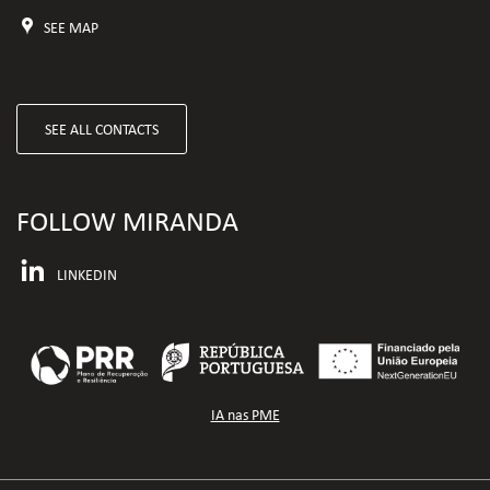
SEE MAP
SEE ALL CONTACTS
FOLLOW MIRANDA
LINKEDIN
IA nas PME