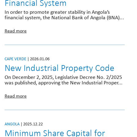
Financial System
In order to promote greater stability in Angola’s
financial system, the National Bank of Angola (BNA)...
Read more
CAPE VERDE
| 2026.01.06
New Industrial Property Code
On December 2, 2025, Legislative Decree No. 2/2025
was published, approving the New Industrial Proper...

Read more
ANGOLA
| 2025.12.22
Minimum Share Capital for