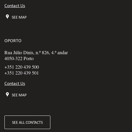
Contact Us
SEE MAP
OPORTO
Rua Júlio Dinis, n.º 826, 4.º andar
4050-322 Porto
+351 220 439 500
+351 220 439 501
Contact Us
SEE MAP
SEE ALL CONTACTS