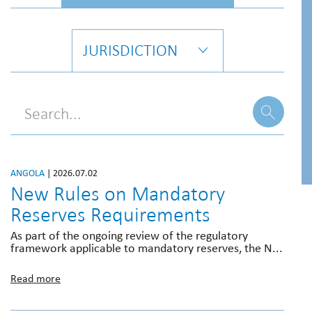
JURISDICTION
ANGOLA
| 2026.07.02
New Rules on Mandatory
Reserves Requirements
As part of the ongoing review of the regulatory
framework applicable to mandatory reserves, the N...
Read more