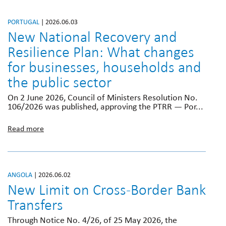
PORTUGAL
| 2026.06.03
New National Recovery and
Resilience Plan: What changes
for businesses, households and
the public sector
On 2 June 2026, Council of Ministers Resolution No.
106/2026 was published, approving the PTRR — Por...
Read more
ANGOLA
| 2026.06.02
New Limit on Cross-Border Bank
Transfers
Through Notice No. 4/26, of 25 May 2026, the