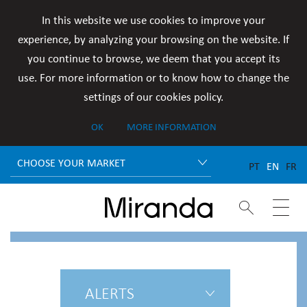
In this website we use cookies to improve your
experience, by analyzing your browsing on the website. If
you continue to browse, we deem that you accept its
use. For more information or to know how to change the
settings of our cookies policy.
OK
MORE INFORMATION
CHOOSE YOUR MARKET
PT
EN
FR


ALERTS