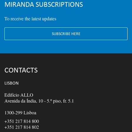
MIRANDA SUBSCRIPTIONS
To receive the latest updates
SUBSCRIBE HERE
CONTACTS
LISBON
Edifício ALLO
Avenida da Índia, 10 - 5.º piso, fr. 5.1
1300-299 Lisboa
+351 217 814 800
+351 217 814 802