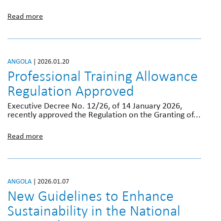
Read more
ANGOLA
| 2026.01.20
Professional Training Allowance
Regulation Approved
Executive Decree No. 12/26, of 14 January 2026,
recently approved the Regulation on the Granting of...
Read more
ANGOLA
| 2026.01.07
New Guidelines to Enhance
Sustainability in the National