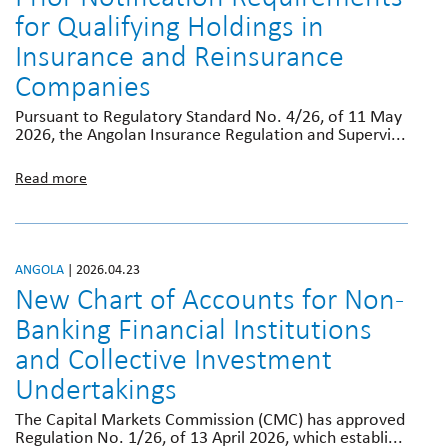
for Qualifying Holdings in
Insurance and Reinsurance
Companies
Pursuant to Regulatory Standard No. 4/26, of 11 May
2026, the Angolan Insurance Regulation and Supervi...
Read more
ANGOLA
| 2026.04.23
New Chart of Accounts for Non-
Banking Financial Institutions
and Collective Investment
Undertakings
The Capital Markets Commission (CMC) has approved
Regulation No. 1/26, of 13 April 2026, which establi...