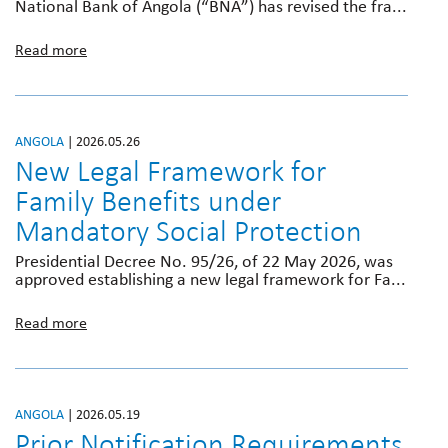
National Bank of Angola (“BNA”) has revised the fra...
Read more
ANGOLA
| 2026.05.26
New Legal Framework for
Family Benefits under
Mandatory Social Protection
Presidential Decree No. 95/26, of 22 May 2026, was
approved establishing a new legal framework for Fa...
Read more
ANGOLA
| 2026.05.19
Prior Notification Requirements