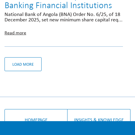
Banking Financial Institutions
National Bank of Angola (BNA) Order No. 6/25, of 18
December 2025, set new minimum share capital req...
Read more
LOAD MORE
HOMEPAGE
INSIGHTS & KNOWLEDGE