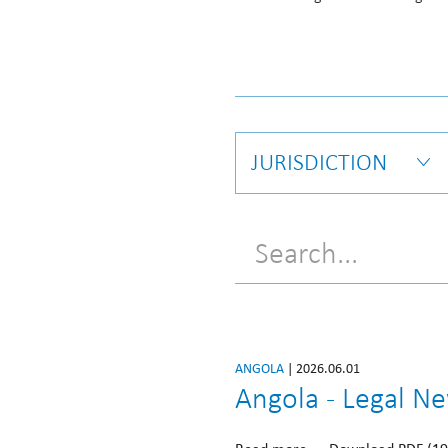
JURISDICTION
ANGOLA
| 2026.06.01
Angola - Legal N