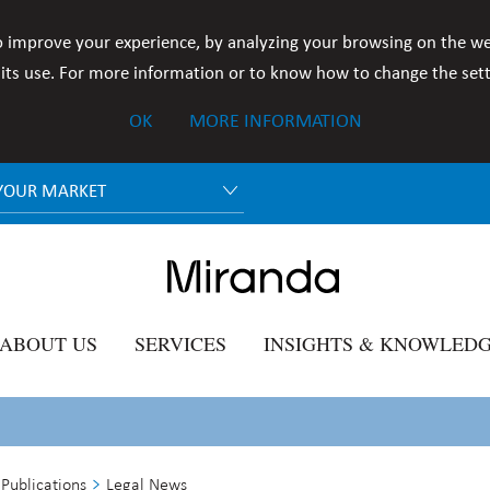
o improve your experience, by analyzing your browsing on the we
ts use. For more information or to know how to change the setti
OK
MORE INFORMATION
YOUR MARKET
ABOUT US
SERVICES
INSIGHTS & KNOWLED
Publications
Legal News