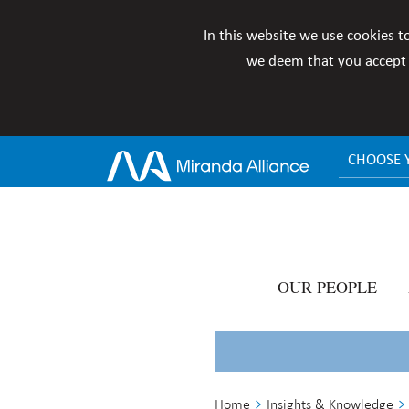
In this website we use cookies t
we deem that you accept i
CHOOSE 
OUR PEOPLE
Home
Insights & Knowledge