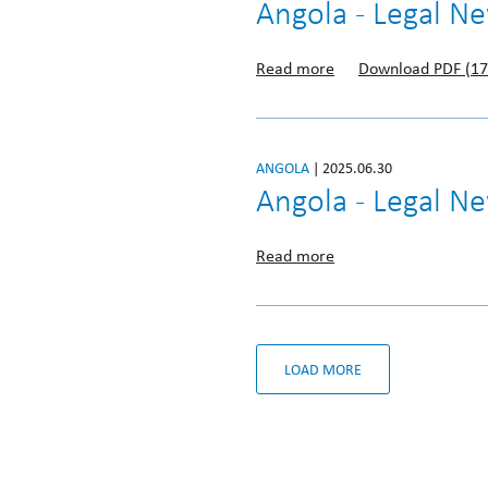
Angola - Legal N
Read more
Download PDF (17
ANGOLA
| 2025.06.30
Angola - Legal N
Read more
LOAD MORE