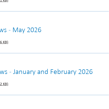
1 KB)
ws - May 2026
6 KB)
ews - January and February 2026
2 KB)