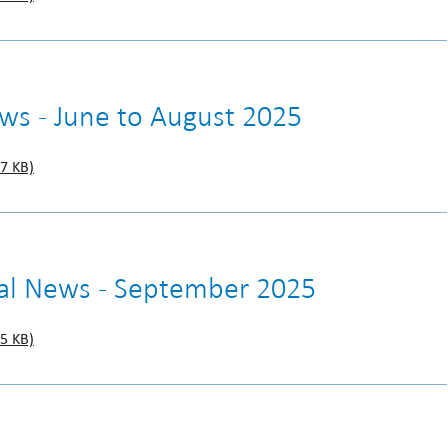
ews - June to August 2025
7 KB)
gal News - September 2025
5 KB)