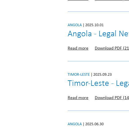
ANGOLA
| 2025.10.01
Angola - Legal N
Read more
Download PDF (21
TIMOR-LESTE
| 2025.09.23
Timor-Leste - Le
Read more
Download PDF (14
ANGOLA
| 2025.06.30