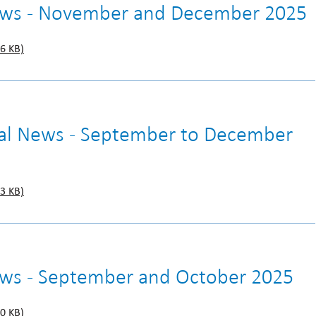
News - November and December 2025
6 KB)
gal News - September to December
3 KB)
ews - September and October 2025
0 KB)