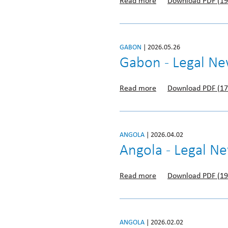
Read more
Download PDF (19
GABON
| 2026.05.26
Gabon - Legal Ne
Read more
Download PDF (17
ANGOLA
| 2026.04.02
Angola - Legal N
Read more
Download PDF (19
ANGOLA
| 2026.02.02