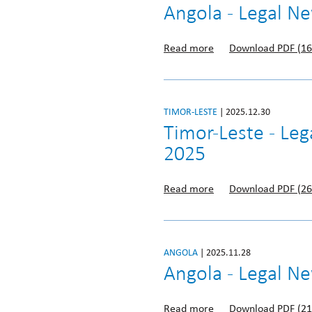
Angola - Legal 
Read more
Download PDF (16
TIMOR-LESTE
| 2025.12.30
Timor-Leste - Le
2025
Read more
Download PDF (26
ANGOLA
| 2025.11.28
Angola - Legal N
Read more
Download PDF (21