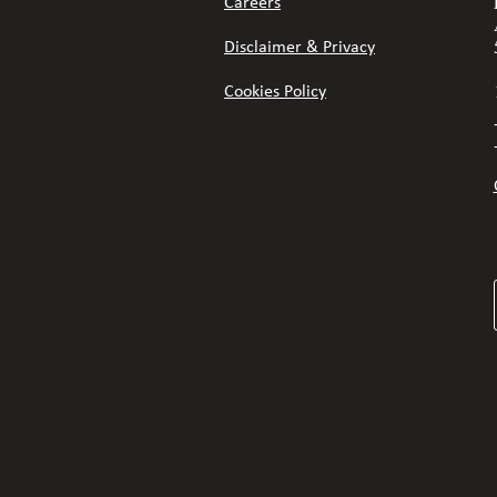
Careers
Disclaimer & Privacy
Cookies Policy