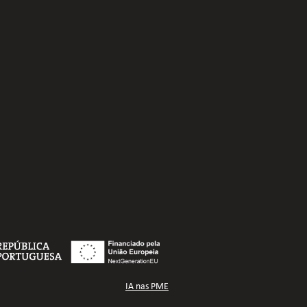
IA nas PME