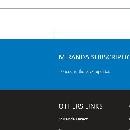
HOMEPA
MIRANDA SUBSCRIPTI
To receive the latest updates
OTHERS LINKS
Miranda Direct