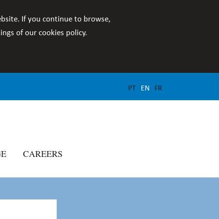
bsite. If you continue to browse,
ngs of our cookies policy.
PT
EN
FR
GE
CAREERS