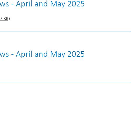
ews - April and May 2025
7 KB)
ews - April and May 2025