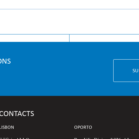
GE
INSIGHT
ONS
SU
CONTACTS
LISBON
OPORTO