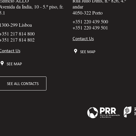
Edifício ALLO
Rua Júlio Dinis, n.º 826, 4.º
Avenida da Índia, 10 - 5.º piso, fr.
andar
5.1
4050-322 Porto
+351 220 439 500
1300-299 Lisboa
+351 220 439 501
+351 217 814 800
Contact Us
+351 217 814 802
Contact Us
SEE MAP
SEE MAP
SEE ALL CONTACTS