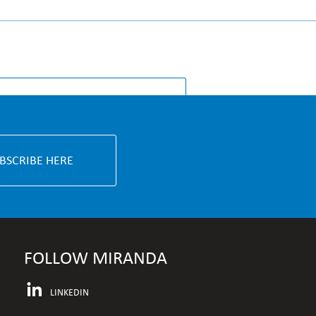
S & KNOWLEDGE
BSCRIBE HERE
FOLLOW MIRANDA
LINKEDIN