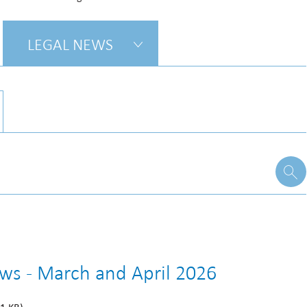
LEGAL NEWS
ews - March and April 2026