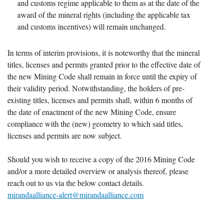
and customs regime applicable to them as at the date of the
award of the mineral rights (including the applicable tax
and customs incentives) will remain unchanged.
In terms of interim provisions, it is noteworthy that the mineral
titles, licenses and permits granted prior to the effective date of
the new Mining Code shall remain in force until the expiry of
their validity period. Notwithstanding, the holders of pre-
existing titles, licenses and permits shall, within 6 months of
the date of enactment of the new Mining Code, ensure
compliance with the (new) geometry to which said titles,
licenses and permits are now subject.
Should you wish to receive a copy of the 2016 Mining Code
and/or a more detailed overview or analysis thereof, please
reach out to us via the below contact details.
mirandaalliance-alert@mirandaalliance.com