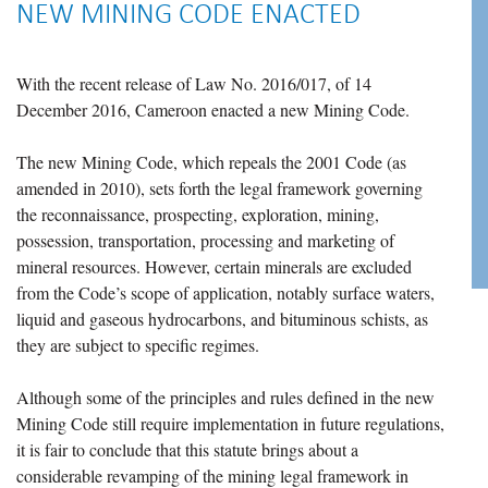
NEW MINING CODE ENACTED
With the recent release of Law No. 2016/017, of 14
December 2016, Cameroon enacted a new Mining Code.
The new Mining Code, which repeals the 2001 Code (as
amended in 2010), sets forth the legal framework governing
the reconnaissance, prospecting, exploration, mining,
possession, transportation, processing and marketing of
mineral resources. However, certain minerals are excluded
from the Code’s scope of application, notably surface waters,
liquid and gaseous hydrocarbons, and bituminous schists, as
they are subject to specific regimes.
Although some of the principles and rules defined in the new
Mining Code still require implementation in future regulations,
it is fair to conclude that this statute brings about a
considerable revamping of the mining legal framework in