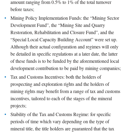
amount ranging from 0.5% to 1% of the total turnover
before taxes;
Mining Policy Implementation Funds: the “Mining Sector
Development Fund”, the “Mining Site and Quarry
Restoration, Rehabilitation and Closure Fund”, and the
“Special Local Capacity Building Account” were set up.
Although their actual configuration and regimes will only
be detailed in specific regulations at a later date, the latter
of these funds is to be funded by the aforementioned local
development contribution to be paid by mining companies;
Tax and Customs Incentives: both the holders of
prospecting and exploration rights and the holders of
mining rights may benefit from a range of tax and customs
incentives, tailored to each of the stages of the mineral
projects;
Stability of the Tax and Customs Regime: for specific
periods of time which vary depending on the type of
mineral title, the title holders are guaranteed that the tax