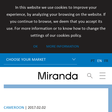
In this website we use cookies to improve your
experience, by analyzing your browsing on the website. If
you continue to browse, we deem that you accept its
use. For more information or to know how to change the
settings of our cookies policy.
OK
MORE INFORMATION
CHOOSE YOUR MARKET
PT
EN
FR


CAMEROON
| 2017.02.02