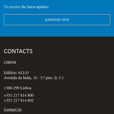
To receive the latest updates
SUBSCRIBE HERE
CONTACTS
LISBON
Edifício ALLO
Avenida da Índia, 10 - 5.º piso, fr. 5.1
1300-299 Lisboa
+351 217 814 800
+351 217 814 802
Contact Us