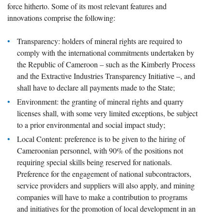
force hitherto. Some of its most relevant features and
innovations comprise the following:
Transparency: holders of mineral rights are required to
comply with the international commitments undertaken by
the Republic of Cameroon – such as the Kimberly Process
and the Extractive Industries Transparency Initiative –, and
shall have to declare all payments made to the State;
Environment: the granting of mineral rights and quarry
licenses shall, with some very limited exceptions, be subject
to a prior environmental and social impact study;
Local Content: preference is to be given to the hiring of
Cameroonian personnel, with 90% of the positions not
requiring special skills being reserved for nationals.
Preference for the engagement of national subcontractors,
service providers and suppliers will also apply, and mining
companies will have to make a contribution to programs
and initiatives for the promotion of local development in an