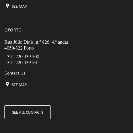
SEE MAP
OPORTO
Rua Júlio Dinis, n.º 826, 4.º andar
4050-322 Porto
+351 220 439 500
+351 220 439 501
Contact Us
SEE MAP
SEE ALL CONTACTS