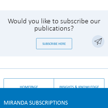
Would you like to subscribe our
publications?

SUBSCRIBE HERE
HOMEPAGE
INSIGHTS & KNOWLEDGE
MIRANDA SUBSCRIPTIONS