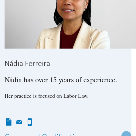
Nádia Ferreira
Nádia has over 15 years of experience.
Her practice is focused on Labor Law.