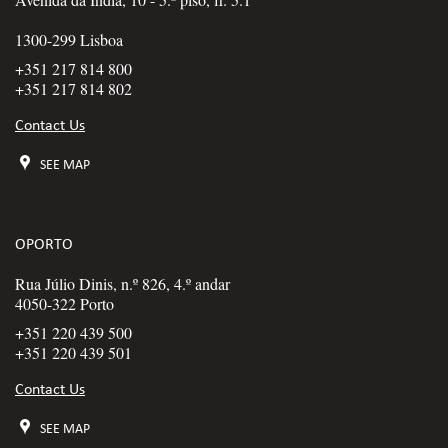
1300-299 Lisboa
+351 217 814 800
+351 217 814 802
Contact Us
SEE MAP
OPORTO
Rua Júlio Dinis, n.º 826, 4.º andar
4050-322 Porto
+351 220 439 500
+351 220 439 501
Contact Us
SEE MAP