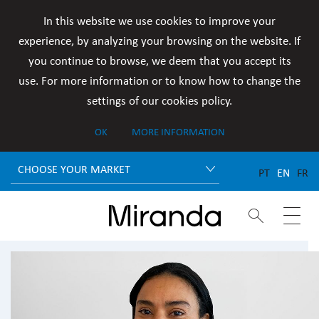
In this website we use cookies to improve your
experience, by analyzing your browsing on the website. If
you continue to browse, we deem that you accept its
use. For more information or to know how to change the
settings of our cookies policy.
OK
MORE INFORMATION
CHOOSE YOUR MARKET
PT
EN
FR

