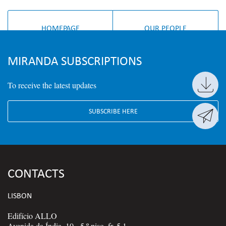
HOMEPAGE
OUR PEOPLE
MIRANDA SUBSCRIPTIONS

To receive the latest updates
SUBSCRIBE HERE

CONTACTS
LISBON
Edifício ALLO
Avenida da Índia, 10 - 5.º piso, fr. 5.1