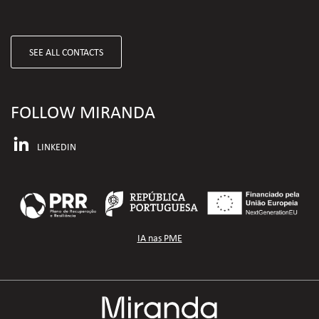
SEE ALL CONTACTS
FOLLOW MIRANDA
LINKEDIN
IA nas PME