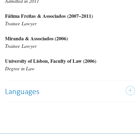
Admitted in 2011
Fátima Freitas & Associados (2007–2011)
Trainee Lawyer
Miranda & Associados (2006)
Trainee Lawyer
University of Lisbon, Faculty of Law (2006)
Degree in Law
Languages