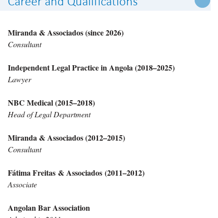
Career and Qualifications
Miranda & Associados (since 2026)
Consultant
Independent Legal Practice in Angola (2018–2025)
Lawyer
NBC Medical (2015–2018)
Head of Legal Department
Miranda & Associados (2012–2015)
Consultant
Fátima Freitas & Associados (2011–2012)
Associate
Angolan Bar Association