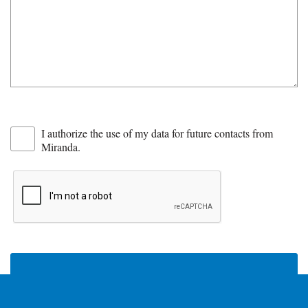
I authorize the use of my data for future contacts from
Miranda.
SEND