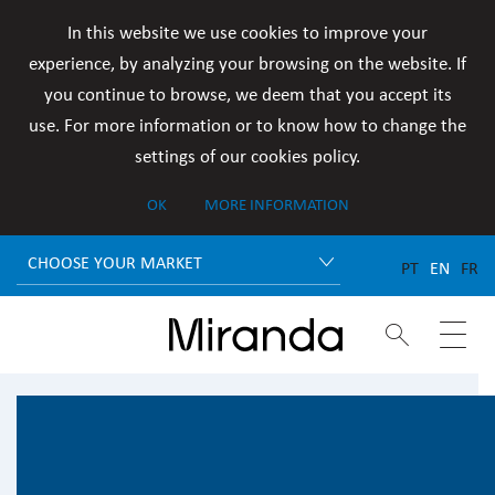
In this website we use cookies to improve your
experience, by analyzing your browsing on the website. If
you continue to browse, we deem that you accept its
use. For more information or to know how to change the
settings of our cookies policy.
OK
MORE INFORMATION
CHOOSE YOUR MARKET
PT
EN
FR

