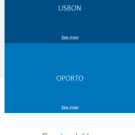
LISBON
See map
OPORTO
See map