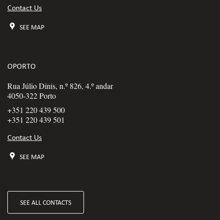
Contact Us
SEE MAP
OPORTO
Rua Júlio Dinis, n.º 826, 4.º andar
4050-322 Porto
+351 220 439 500
+351 220 439 501
Contact Us
SEE MAP
SEE ALL CONTACTS