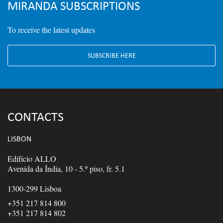
MIRANDA SUBSCRIPTIONS
To receive the latest updates
SUBSCRIBE HERE
CONTACTS
LISBON
Edifício ALLO
Avenida da Índia, 10 - 5.º piso, fr. 5.1
1300-299 Lisboa
+351 217 814 800
+351 217 814 802