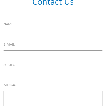
Contact Us
NAME
E-MAIL
SUBJECT
MESSAGE